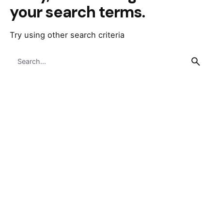
your search terms.
Try using other search criteria
Search
for