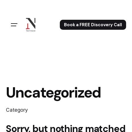
Skip
to
content
Book a FREE Discovery Call
Uncategorized
Category
Sorry, but nothing matched