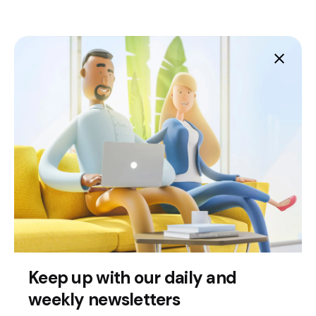
Fb.
/
Ig.
Melbourne
Technove
TNCY 8/330 Ballarat Road
Braybrook,
Keep up with our daily and
3019
weekly newsletters
This website stores cookies on your