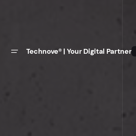
Technove® | Your Digital Partner