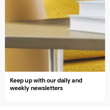
Keep up with our daily and
weekly newsletters
This website stores cookies on your
computer.
Cookie Policy