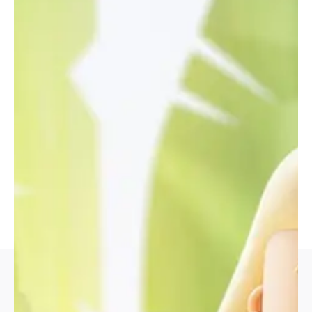
Building an internal tool of this scale is no small feat,
but with the right approach, it can be a powerful
force for uniting a company.
Strategy
Design
Design Direction, UX
UI/UX Design, Art
Strategy
Direction
Client
Envato Market
Open Project