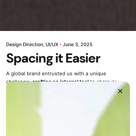
Design Direction
UI/UX
June 3, 2025
Spacing it Easier
A global brand entrusted us with a unique
challenge:
crafting an internal tool
to share
its
brand story
with every employee, from sales to
product development. This wasn’t just about
information – it was about forging a unified
company culture.
Task