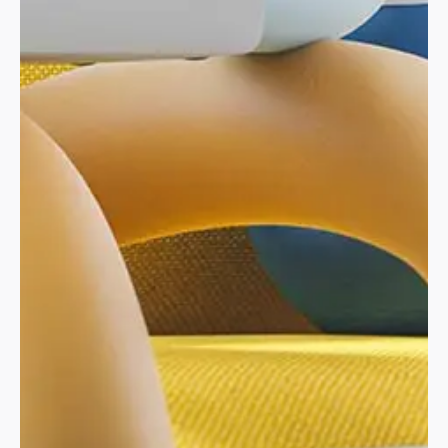
Through strategic navigation and page
organization, we’ve streamlined user access to
their four key areas:
The Big Climate Shift,
Business Networks, Projects, and Climate Reports
.
This collaborative effort with
Skrew’s marketing
team
ensures the website effectively meets both
user needs and business objectives. In-depth
product information and clear visuals ensure you’ll
find the ideal fit.