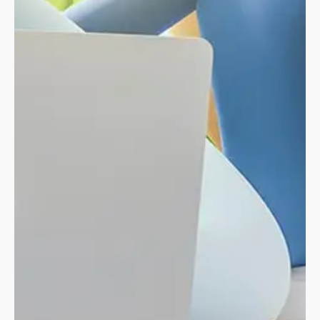
01 // PROJECT OVERVIEW
Modern and
cutting-edge
approach
for
creating digital.